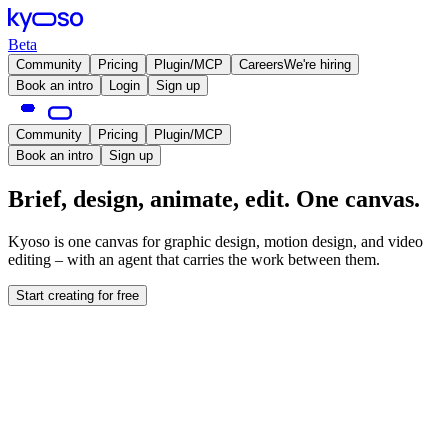
Beta
Community
Pricing
Plugin/MCP
Careers
We're hiring
Book an intro
Login
Sign up
Community
Pricing
Plugin/MCP
Book an intro
Sign up
Brief, design, animate, edit. One canvas.
Kyoso is one canvas for graphic design, motion design, and video
editing – with an agent that carries the work between them.
Start creating for free