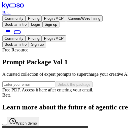
Beta
Community
Pricing
Plugin/MCP
Careers
We're hiring
Book an intro
Login
Sign up
Community
Pricing
Plugin/MCP
Book an intro
Sign up
Free Resource
Prompt Package Vol 1
A curated collection of expert prompts to supercharge your creative A
Unlock the package
Free PDF. Access it here after entering your email.
Beta
Learn more about the future of agentic cre
Watch demo