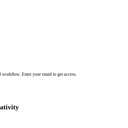
I workflow. Enter your email to get access.
ativity