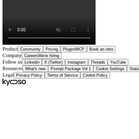
Product
Community
Pricing
Plugin/MCP
Book an intro
Company
Careers
We're hiring
Follow us
Linkedin
X (Twitter)
Instagram
Threads
YouTube
Resources
What's new
Prompt Package Vol 1
Cookie Settings
Stat
Legal
Privacy Policy
Terms of Service
Cookie Policy